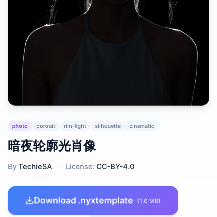
photo
portrait
rim-light
silhouette
cinematic
暗夜轮廓光肖像
By
TechieSA
·
License:
CC-BY-4.0
Download .nyxtemplate
(1.0 MB)