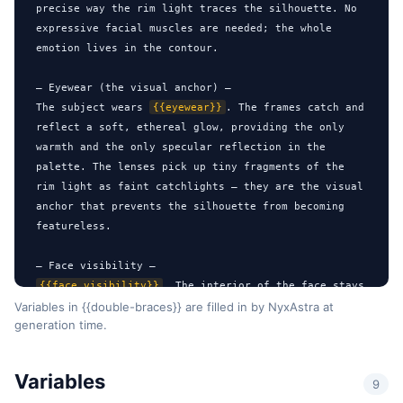
precise way the rim light traces the silhouette. No 
expressive facial muscles are needed; the whole 
emotion lives in the contour.

— Eyewear (the visual anchor) —

The subject wears 
{{eyewear}}
. The frames catch and 
reflect a soft, ethereal glow, providing the only 
warmth and the only specular reflection in the 
palette. The lenses pick up tiny fragments of the 
rim light as faint catchlights — they are the visual 
anchor that prevents the silhouette from becoming 
featureless.

{{face_visibility}}
. The interior of the face stays 
in deep shadow, emphasizing anonymity and intrigue 
Variables in {{double-braces}} are filled in by NyxAstra at
generation time.
through intense cinematic lighting. Do NOT add fill 
light, do NOT lift the shadows in post — the 
darkness is the design.

Variables
9