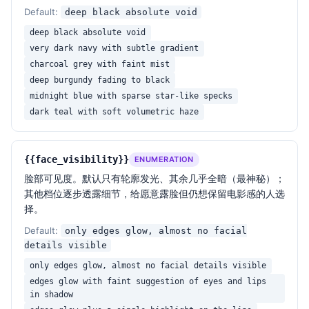
- Do NOT make the eyewear glow like LED — it should 
Default:
deep black absolute void
reflect, not emit

deep black absolute void
- Do NOT show clear eye details unless 
very dark navy with subtle gradient
face_visibility specifies

charcoal grey with faint mist
- Do NOT use any background texture, gradient 
deep burgundy fading to black
banding, dust particles or vignette artifacts

- Do NOT render hair as a flat dark mass — keep 
midnight blue with sparse star-like specks
individual highlighted strands along the rim

dark teal with soft volumetric haze
- Do NOT clip the blacks (preserve subtle gradient 
in the deepest shadows)

- Do NOT add lens flare, light leaks, or post-
{{face_visibility}}
ENUMERATION
production glow effects

脸部可见度。默认只有轮廓发光、其余几乎全暗（最神秘）；
- Do NOT add any text, watermark, logo, or graphic 
其他档位逐步透露细节，给愿意露脸但仍想保留电影感的人选
overlay

择。
Default:
only edges glow, almost no facial
Keywords: cinematic portrait, rim light silhouette, 
details visible
brown sunglasses, mysterious, anonymous, high 
contrast, low-key lighting, dark void background, 
only edges glow, almost no facial details visible
editorial fashion, moody, photorealistic
edges glow with faint suggestion of eyes and lips
in shadow