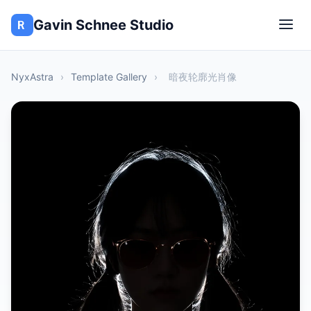
Gavin Schnee Studio
NyxAstra
›
Template Gallery
›
暗夜轮廓光肖像