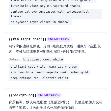
frameless tinted sunglasses with subtle gradient
focusing the viewer's attention on the stark 
futuristic visor-style wraparound shades
contrast and the subtle interplay of light and 
vintage cat-eye sunglasses with tortoiseshell
shadow.

frames
no eyewear (eyes closed in shadow)
— Rendering quality —

Ultra high resolution photorealistic portrait, shot 
on a medium-format digital camera (Hasselblad H6D / 
{{rim_light_color}}
ENUMERATION
Phase One feel), 85mm or 110mm prime lens at f/2.8, 
勾轮廓的边缘光颜色。冷白=经典默片质感；暖象牙=温柔/复
ISO 100, deep blacks with no banding, smooth tonal 
古；霓虹品红或电紫=赛博风;深红=危险/欲望主题。
gradient on the rim, sharp microcontrast on hair 
strands and frame edges. Cinematic color grade in 
Default:
brilliant cool white
the spirit of Roger Deakins (Blade Runner 2049) and 
brilliant cool white
warm ivory cream
Bradford Young (Arrival): rich blacks, restrained 
icy cyan blue
neon magenta pink
amber gold
highlights, surgical edge control.

deep crimson red
electric violet
{{extra_notes}}
{{background}}
ENUMERATION
背景色调。默认纯黑虚空（最强烈对比）；其他选项加入极弱
— Strictly avoid —

渐变 / 雾感，让画面没那么死黑但保持低调。
- Do NOT add fill light or ambient light on the face
