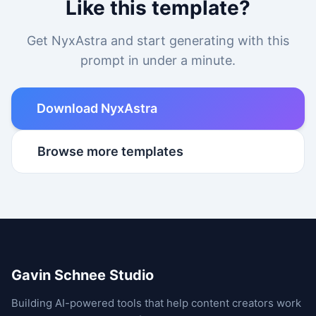
Like this template?
Get NyxAstra and start generating with this
prompt in under a minute.
Download NyxAstra
Browse more templates
Gavin Schnee Studio
Building AI-powered tools that help content creators work