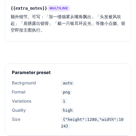
{{extra_notes}}
MULTILINE
额外细节。可写：「加一缕烟雾从嘴角飘出」「头发被风吹
起」「肩膀露出锁骨」「戴一只银耳环反光」等微小点缀。留
空即按主图执行。
Parameter preset
Background
auto
Format
png
Variations
1
Quality
high
Size
{"height":1280,"width":10
24}