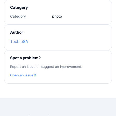
Category
Category
photo
Author
TechieSA
Spot a problem?
Report an issue or suggest an improvement.
Open an issue