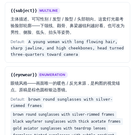
— Lighting design —

A single hard rim light from behind / above-behind 
{{subject}}
MULTILINE
the subject carves the outline of the head, 
主体描述。可写性别 / 发型 / 脸型 / 头部朝向。这套灯光最考
hairline, jawline, nose bridge, lips, ears and 
验脸部轮廓——下颌线、颧骨、鼻梁越锐利越好看。也可改为
shoulders. The light wraps just enough to catch a 
男性、侧脸、低头、抬头等姿势。
few hair strands and the upper edge of the eyewear 
frame. Background light: zero. Fill light: zero. 
Default:
A young woman with long flowing hair,
Specular highlights only on the metal frame and lens 
sharp jawline, and high cheekbones, head turned
surface.

three-quarters toward camera
— Color palette —

Monochromatic dark base (
{{background}}
) + a single 
{{eyewear}}
ENUMERATION
edge color (
{{rim_light_color}}
) + the warm 
眼镜风格——画面唯一的暖色 / 反光来源，是构图的视觉锚
reflective accent on the eyewear. The whole image 
点。原稿是棕色圆框银边墨镜。
lives within 5–10% luminance for ~85% of the pixels, 
Default:
brown round sunglasses with silver-
with the remaining ~15% being the rim and the lens 
rimmed frames
reflections.

brown round sunglasses with silver-rimmed frames
black wayfarer sunglasses with thick acetate frames
{{framing}}
. Captured in 
{{aspect_ratio}}
 aspect 
gold aviator sunglasses with teardrop lenses
ratio. Negative space dominates 60–70% of the frame, 