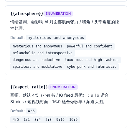
{{atmosphere}}
ENUMERATION
情绪基调。会影响 AI 对面部肌肉张力 / 嘴角 / 头部角度的隐
性处理。
Default:
mysterious and anonymous
mysterious and anonymous
powerful and confident
melancholic and introspective
dangerous and seductive
luxurious and high-fashion
spiritual and meditative
cyberpunk and futuristic
{{aspect_ratio}}
ENUMERATION
画幅。默认 4:5（小红书 / IG feed 最优）；9:16 适合
Stories / 短视频封面；16:9 适合做歌单 / 频道头图。
Default:
4:5
4:5
1:1
3:4
2:3
9:16
16:9