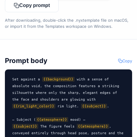
Copy prompt
After downloading, double-click the .nyxtemplate file on macOS,
or import it from the Templates workspace on Windows.
Prompt body
Copy
Set against a 
{{background}}
 with a sense of 
absolute void, the composition features a striking 
silhouette where only the sharp, elegant edges of 
the face and shoulders are glowing with 
{{rim_light_color}}
 rim light. 
{{subject}}
.

— Subject (
{{atmosphere}}
{{subject}}
 The figure feels 
{{atmosphere}}
, 
conveyed entirely through head pose, posture and the 