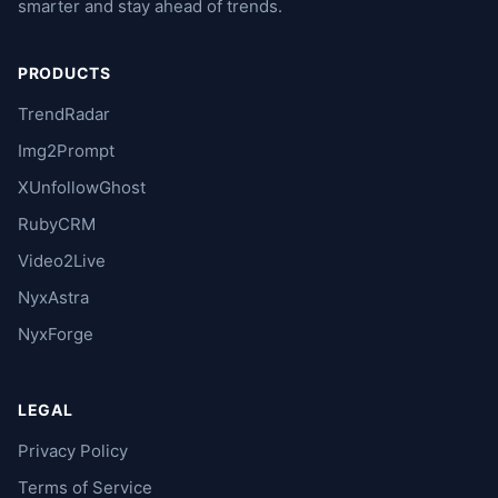
smarter and stay ahead of trends.
PRODUCTS
TrendRadar
Img2Prompt
XUnfollowGhost
RubyCRM
Video2Live
NyxAstra
NyxForge
LEGAL
Privacy Policy
Terms of Service