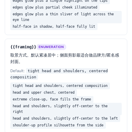
edges glow plus a single highlight on the lips
edges glow plus partial cheek illuminated
edges glow plus a thin sliver of light across the
eye line
half-face in shadow, half-face fully lit
{{framing}}
ENUMERATION
取景方式。默认紧凑居中；侧面剪影最适合做品牌方/匿名感
封面。
Default:
tight head and shoulders, centered
composition
tight head and shoulders, centered composition
head and upper chest, centered
extreme close-up, face fills the frame
head and shoulders, slightly off-center to the
right
head and shoulders, slightly off-center to the left
shoulder-up profile silhouette from the side