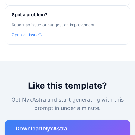
Spot a problem?
Report an issue or suggest an improvement.
Open an issue
Like this template?
Get NyxAstra and start generating with this
prompt in under a minute.
Download NyxAstra