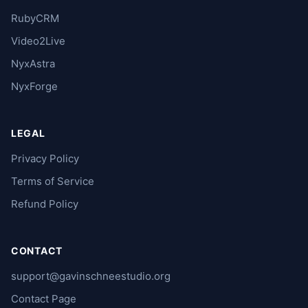
RubyCRM
Video2Live
NyxAstra
NyxForge
LEGAL
Privacy Policy
Terms of Service
Refund Policy
CONTACT
support@gavinschneestudio.org
Contact Page