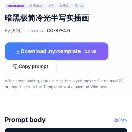
illustration
暗黑极简
冷光
半写实
黑白灰
暗黑极简冷光半写实插画
By
沐阳
·
License:
CC-BY-4.0
Download .nyxtemplate
(2.5 MB)
Copy prompt
After downloading, double-click the .nyxtemplate file on macOS,
or import it from the Templates workspace on Windows.
Prompt body
Copy