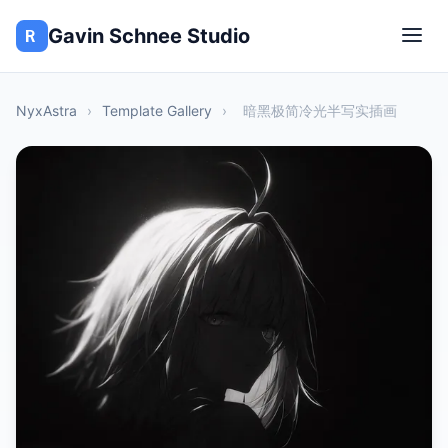
Gavin Schnee Studio
NyxAstra
›
Template Gallery
›
暗黑极简冷光半写实插画