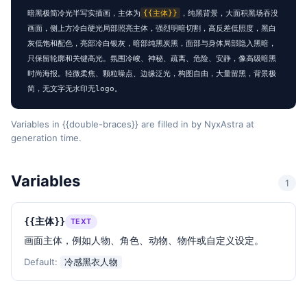
暗黑极简冷光半写实插画，主体为
{{主体}}
，纯黑背景，大面积黑场吞没
画面，侧上方冷白硬光局部照亮主体，强烈明暗切割，高反差低照度，黑白
灰低饱和配色，亮部冷白银灰，暗部纯黑炭黑，面部与身体局部隐入黑暗，
只保留轮廓和关键高光。氛围冷峻、神秘、疏离、危险、安静，像高级暗黑
时尚海报。轻微柔焦、颗粒噪点、边缘泛光，构图自由，大量留黑，背景极
简，无文字无水印无logo。
Variables in {{double-braces}} are filled in by NyxAstra at
generation time.
Variables
1
{{主体}}
TEXT
画面主体，例如人物、角色、动物、物件或自定义设定。
Default:
冷感黑衣人物