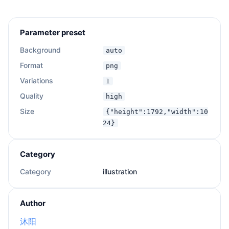
Parameter preset
Background
auto
Format
png
Variations
1
Quality
high
Size
{"height":1792,"width":10
24}
Category
Category
illustration
Author
沐阳