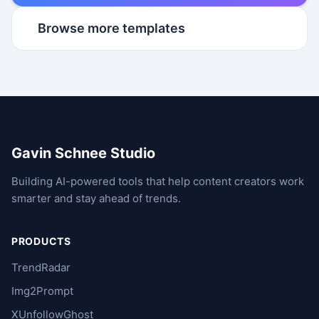
Browse more templates
Gavin Schnee Studio
Building AI-powered tools that help content creators work
smarter and stay ahead of trends.
PRODUCTS
TrendRadar
Img2Prompt
XUnfollowGhost