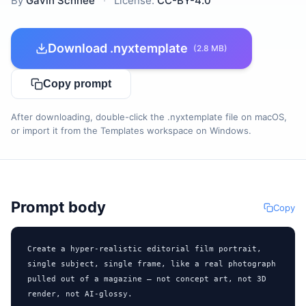
By
Gavin Schnee
·
License:
CC-BY-4.0
Download .nyxtemplate
(2.8 MB)
Copy prompt
After downloading, double-click the .nyxtemplate file on macOS,
or import it from the Templates workspace on Windows.
Prompt body
Copy
Create a hyper-realistic editorial film portrait, 
single subject, single frame, like a real photograph 
pulled out of a magazine — not concept art, not 3D 
render, not AI-glossy.
