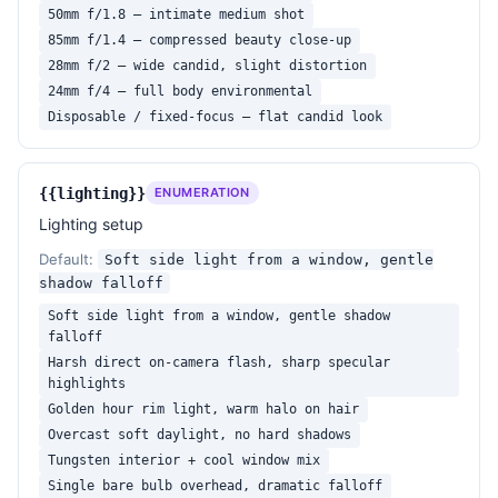
50mm f/1.8 — intimate medium shot
85mm f/1.4 — compressed beauty close-up
28mm f/2 — wide candid, slight distortion
24mm f/4 — full body environmental
Disposable / fixed-focus — flat candid look
{{lighting}}
ENUMERATION
Lighting setup
Default:
Soft side light from a window, gentle
shadow falloff
Soft side light from a window, gentle shadow
falloff
Harsh direct on-camera flash, sharp specular
highlights
Golden hour rim light, warm halo on hair
Overcast soft daylight, no hard shadows
Tungsten interior + cool window mix
Single bare bulb overhead, dramatic falloff