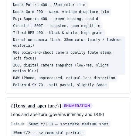
Kodak Portra 400 — 35mm color film
Kodak Gold 200 — warm, vintage drugstore film
Fuji Superia 400 — green-leaning, candid
Cinestill 800T — tungsten, neon nightlife
Ilford HP5 400 — black & white, high grain
Direct on-camera flash, 35mm color (party / fashion
editorial)
90s point-and-shoot camera quality (date stamp,
soft focus)
2003 digital camera snapshot (low-res, slight
motion blur)
RAW iPhone, unprocessed, natural lens distortion
Polaroid SX-70 — soft pastel, slightly faded
{{lens_and_aperture}}
ENUMERATION
Lens and aperture (governs intimacy and DOF)
Default:
50mm f/1.8 — intimate medium shot
35mm f/2 — environmental portrait