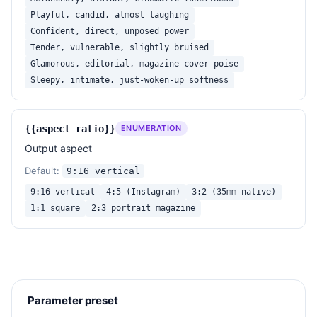
Playful, candid, almost laughing
Confident, direct, unposed power
Tender, vulnerable, slightly bruised
Glamorous, editorial, magazine-cover poise
Sleepy, intimate, just-woken-up softness
{{aspect_ratio}}
ENUMERATION
Output aspect
Default:
9:16 vertical
9:16 vertical
4:5 (Instagram)
3:2 (35mm native)
1:1 square
2:3 portrait magazine
Parameter preset