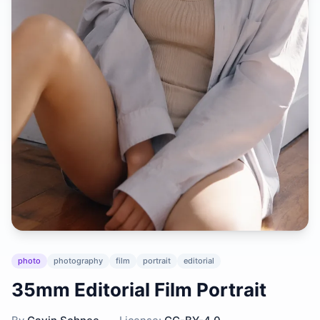
photo
photography
film
portrait
editorial
35mm Editorial Film Portrait