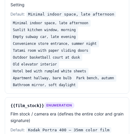
Strict avoid

Setting
- No watermark, no text overlay, no caption.

Default:
Minimal indoor space, late afternoon
- No glossy retouched skin, no symmetrical 
Instagram-filter look, no over-saturated color.

Minimal indoor space, late afternoon
- No extra limbs, no warped hands, no melted 
Sunlit kitchen window, morning
earrings, no broken anatomy.

Empty subway car, late evening
- No fake bokeh balls, no plastic catchlight stars, 
Convenience store entrance, summer night
no AI-style "painted" eyes.

Tatami room with paper sliding doors
Outdoor basketball court at dusk
Output aspect ratio: 
{{aspect_ratio}}
.

Old elevator interior
Hotel bed with rumpled white sheets
——————

Apartment hallway, bare bulb
Park bench, autumn
Subject: 
{{subject}}
Bathroom mirror, soft daylight
Scene: 
{{scene}}
Film: 
{{film_stock}}
Lens: 
{{lens_and_aperture}}
{{film_stock}}
ENUMERATION
Lighting: 
{{lighting}}
Film stock / camera era (defines the entire color and grain
Pose: 
{{pose_and_gaze}}
signature)
Mood: 
{{mood}}
Aspect: 
{{aspect_ratio}}
Default:
Kodak Portra 400 — 35mm color film