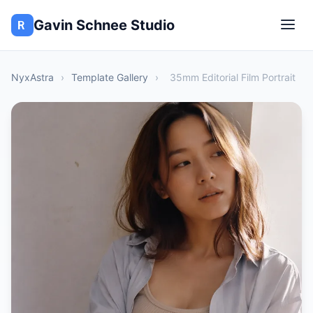
Gavin Schnee Studio
NyxAstra
›
Template Gallery
›
35mm Editorial Film Portrait