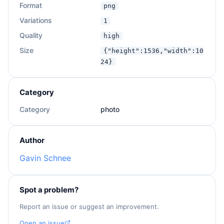
Format
png
Variations
1
Quality
high
Size
{"height":1536,"width":10
24}
Category
Category
photo
Author
Gavin Schnee
Spot a problem?
Report an issue or suggest an improvement.
Open an issue