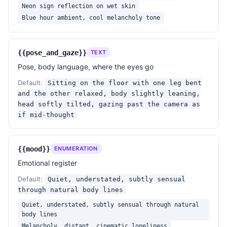
Neon sign reflection on wet skin
Blue hour ambient, cool melancholy tone
{{pose_and_gaze}}
TEXT
Pose, body language, where the eyes go
Default:
Sitting on the floor with one leg bent
and the other relaxed, body slightly leaning,
head softly tilted, gazing past the camera as
if mid-thought
{{mood}}
ENUMERATION
Emotional register
Default:
Quiet, understated, subtly sensual
through natural body lines
Quiet, understated, subtly sensual through natural
body lines
Melancholy, distant, cinematic loneliness