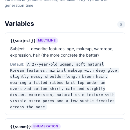
generation time.
lens vignetting, true-to-stock color science. No 
digital over-sharpening, no clarity slider abuse.

Variables
8
Skin & realism

- Visible skin texture: micro pores, fine peach 
fuzz, a hint of unevenness in tone. A few subtle 
{{subject}}
MULTILINE
freckles or moles where natural.

Subject — describe features, age, makeup, wardrobe,
- No plastic skin, no porcelain smoothing, no 
expression, hair (the more concrete the better)
liquify, no airbrushing, no blemish removal.

- Hair has individual stray strands and natural 
Default:
A 27-year-old woman, soft natural
volume — not a 3D wig.

Korean features, minimal makeup with dewy glow,
- Fabric has real wrinkles and weight.

slightly messy shoulder-length brown hair,
wearing a fitted ribbed knit top under an
Composition

oversized cotton shirt, calm and slightly
distant expression, natural skin texture with
- Slightly off-center subject, generous negative 
visible micro pores and a few subtle freckles
space, intentional crop. Allow a part of the body or 
across the nose
hair to bleed off-frame.

- The image should look like one frame from a roll 
of film — not a perfect studio capture.

{{scene}}
ENUMERATION