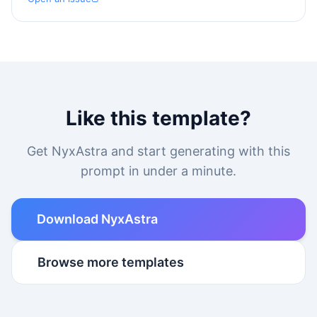
Like this template?
Get NyxAstra and start generating with this
prompt in under a minute.
Download NyxAstra
Browse more templates