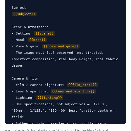
{{subject}}
Scene & atmosphere

- Setting: 
{{scene}}
- Mood: 
{{mood}}
- Pose & gaze: 
{{pose_and_gaze}}
- The image must feel observed, not directed. 
Imperfect composition, real body weight, real fabric 
drape.

Camera & film

- Film / camera signature: 
{{film_stock}}
- Lens & aperture: 
{{lens_and_aperture}}
- Lighting: 
{{lighting}}
- Use specifications, not adjectives — `f/1.8`, 
`50mm`, `1/125s`, `ISO 400` beat "shallow depth of 
field".

- Authentic film characteristics: subtle grain, 
gentle color shift, soft highlight bloom, natural 
Variables in {{double-braces}} are filled in by NyxAstra at