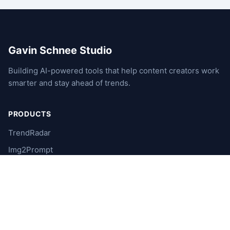
Gavin Schnee Studio
Building AI-powered tools that help content creators work
smarter and stay ahead of trends.
PRODUCTS
TrendRadar
Img2Prompt
XUnfollowGhost
RubyCRM
Video2Live
NyxAstra