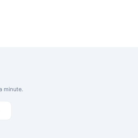
a minute.
s