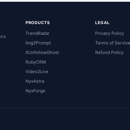
PRODUCTS
LEGAL
TrendRadar
Privacy Policy
ors
Img2Prompt
Terms of Servic
XUnfollowGhost
Refund Policy
RubyCRM
Video2Live
NyxAstra
NyxForge