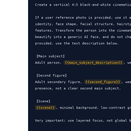
Create a vertical 4:5 black-and-white cinematic
If a user reference photo is provided, use it a
identity, face shape, facial structure, hairsty
features. Transform the person into the cinemat
beautify into a generic AI face, and do not cha
provided, use the text description below.

【Main subject】

Adult person, 
{{main_subject_description}}
, w
【Second figure】

Adult secondary figure, 
{{second_figure}}
, we
presence, not a clear second main subject.

{{scene}}
, minimal background, low-contrast gr
Very important: use layered focus, not global b