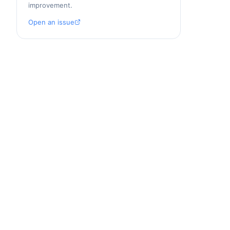
improvement.
Open an issue