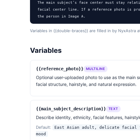
The main subject’s face center must stay relati
facial center line. If a reference photo is pro
the person in Image A.

Motion blur should appear only on the hair, hai
Variables in {{double-braces}} are filled in by NyxAstra 
background streaks.

Variables
The secondary figure must be heavily defocused,
Mist, haze, rain, and softness should affect th
{{reference_photo}}
MULTILINE
the main subject’s emotional expression.

Optional user-uploaded photo to use as the main su
facial structure, hairstyle, and natural expression.
Style:

black-and-white film photography, old film scan
highlights, deep but detailed shadows, wind-dra
field, imperfect framing, arthouse cinema mood,
{{main_subject_description}}
TEXT
Describe identity, ethnicity, facial features, hairs
Avoid:

global soft focus, overly sharp commercial fash
Default:
East Asian adult, delicate facial 
look, sweet couple photo, over-posed model expr
mood