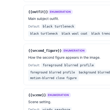
text, logo.

{{outfit}}
ENUMERATION
{{reference_photo}}
Main subject outfit.
Default:
black turtleneck
black turtleneck
black wool coat
black tren
{{second_figure}}
ENUMERATION
How the second figure appears in the image.
Default:
foreground blurred profile
foreground blurred profile
background blurred
motion-blurred close figure
{{scene}}
ENUMERATION
Scene setting.
Default:
windy seashore