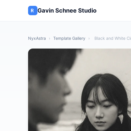
Gavin Schnee Studio
NyxAstra
›
Template Gallery
›
Black and White Ci