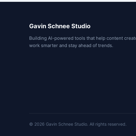
Gavin Schnee Studio
Building AI-powered tools that help content creat
work smarter and stay ahead of trends.
© 2026 Gavin Schnee Studio.
All rights reserved.