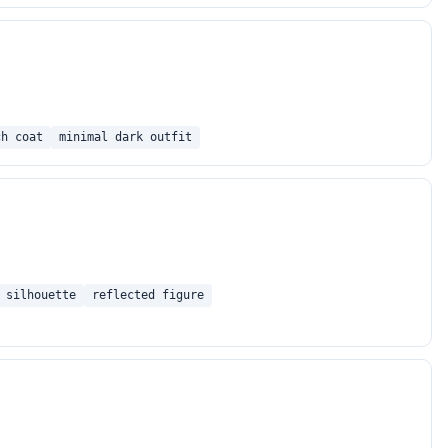
ch coat
minimal dark outfit
 silhouette
reflected figure