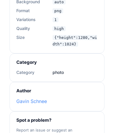
Background
auto
Format
png
Variations
1
Quality
high
Size
{"height":1280,"wi
dth":1024}
Category
Category
photo
Author
Gavin Schnee
Spot a problem?
Report an issue or suggest an