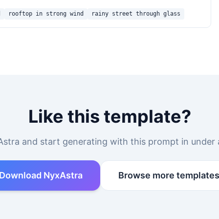
d
rooftop in strong wind
rainy street through glass
Like this template?
stra and start generating with this prompt in under 
Download NyxAstra
Browse more template