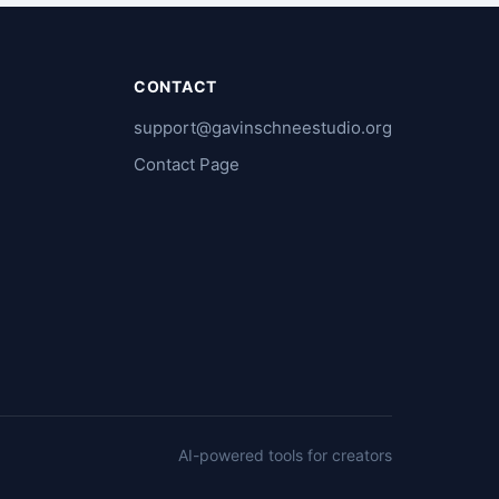
CONTACT
support@gavinschneestudio.org
e
Contact Page
AI-powered tools for creators