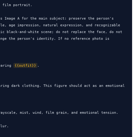
 film portrait.

s Image A for the main subject: preserve the person's 
le, age impression, natural expression, and recognizable 
ic black-and-white scene; do not replace the face, do not 
nge the person's identity. If no reference photo is 
earing 
{{outfit}}
.

aring dark clothing. This figure should act as an emotional 
ayscale, mist, wind, film grain, and emotional tension.

lur.
