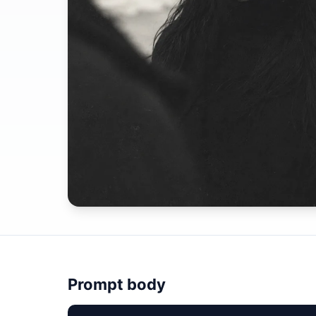
Prompt body