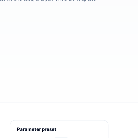
Parameter preset