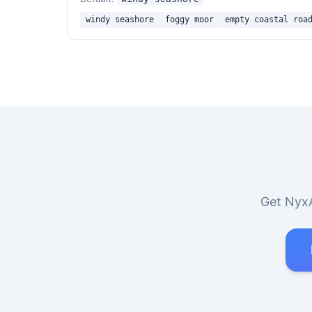
windy seashore
foggy moor
empty coastal roa
Get NyxA