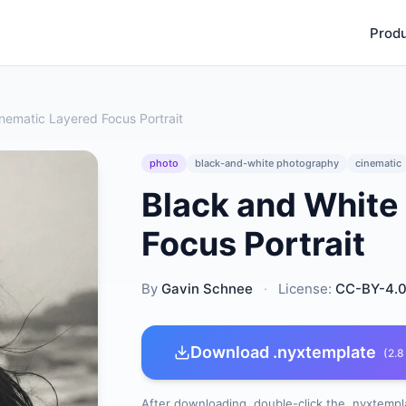
Prod
nematic Layered Focus Portrait
photo
black-and-white photography
cinematic
Black and White
Focus Portrait
By
Gavin Schnee
·
License:
CC-BY-4.
Download .nyxtemplate
(2.8
After downloading, double-click the .nyxtempla