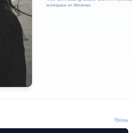
workspace on Windows.
Copy