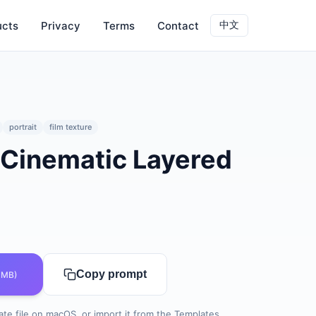
ucts
Privacy
Terms
Contact
中文
portrait
film texture
 Cinematic Layered
0
Copy prompt
 MB)
te file on macOS, or import it from the Templates