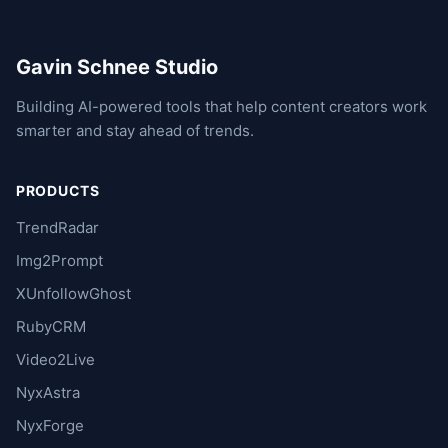
Gavin Schnee Studio
Building AI-powered tools that help content creators work
smarter and stay ahead of trends.
PRODUCTS
TrendRadar
Img2Prompt
XUnfollowGhost
RubyCRM
Video2Live
NyxAstra
NyxForge