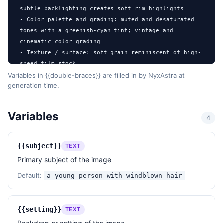
subtle backlighting creates soft rim highlights

- Color palette and grading: muted and desaturated 
tones with a greenish-cyan tint; vintage and 
cinematic color grading

- Texture / surface: soft grain reminiscent of high-
speed film stock

- Post-processing: subtle blooming highlights, light 
Variables in {{double-braces}} are filled in by NyxAstra at
generation time.
halation, and a cinematic vignette

- Mood: raw, nostalgic, gritty, ethereal

- References: Nan Goldin's intimate urban portraits, 
Variables
4
Wim Wenders' atmospheric cinematography, Kodak 
Portra 800 film character

{{subject}}
TEXT
DESIGN RULES

Primary subject of the image
- Aspect: 3:2 landscape (~1536×1024) suitable for 
cinematic storytelling

Default:
a young person with windblown hair
- Ensure the subject is partially obscured by 
dynamic foreground elements to emphasize motion and 
spontaneity

{{setting}}
TEXT
- Use a shallow depth of field to separate the 
Backdrop or setting of the image