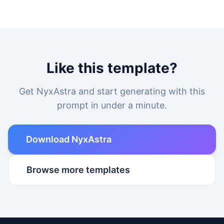
Like this template?
Get NyxAstra and start generating with this
prompt in under a minute.
Download NyxAstra
Browse more templates