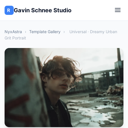
Gavin Schnee Studio
NyxAstra
›
Template Gallery
›
Universal · Dreamy Urban
Grit Portrait