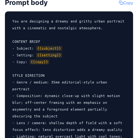
Prompt body
Copy
You are designing a dreamy and gritty urban portrait 
with a cinematic and nostalgic atmosphere.

CONTENT BRIEF

- Subject: 
{{subject}}
- Setting: 
{{setting}}
- Copy: 
{{copy}}
STYLE DIRECTION

- Genre / medium: 35mm editorial-style urban 
portrait

- Composition: dynamic close-up with slight motion 
blur; off-center framing with an emphasis on 
asymmetry and a foreground element partially 
obscuring the subject

- Lens / camera: shallow depth of field with a soft 
focus effect; lens distortion adds a dreamy quality

- Lighting: natural overcast light with cool tones; 