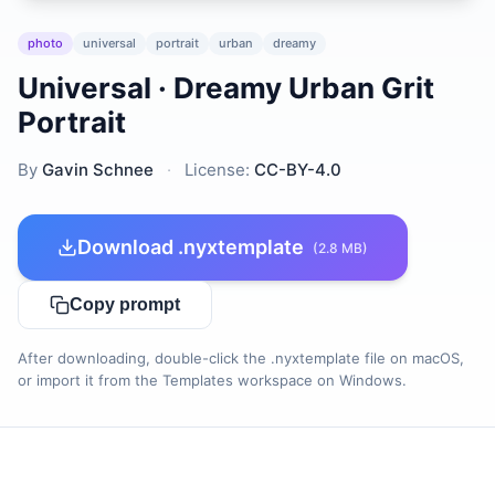
photo
universal
portrait
urban
dreamy
Universal · Dreamy Urban Grit
Portrait
By
Gavin Schnee
·
License:
CC-BY-4.0
Download .nyxtemplate
(2.8 MB)
Copy prompt
After downloading, double-click the .nyxtemplate file on macOS,
or import it from the Templates workspace on Windows.