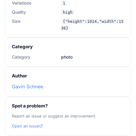
Extra notes: 
{{extra}}
Variations
1
Quality
high
Size
{"height":1024,"width":15
36}
Category
Category
photo
Author
Gavin Schnee
Spot a problem?
Report an issue or suggest an improvement.
Open an issue