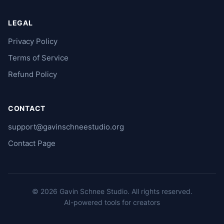
LEGAL
Privacy Policy
Terms of Service
Refund Policy
CONTACT
support@gavinschneestudio.org
Contact Page
© 2026 Gavin Schnee Studio.
All rights reserved.
AI-powered tools for creators