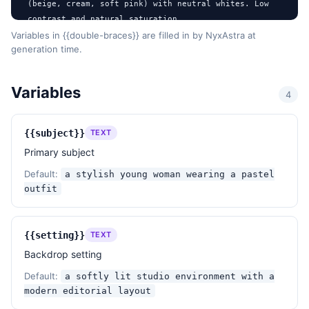
(beige, cream, soft pink) with neutral whites. Low 
contrast and natural saturation.

- Texture / surface: Clean, polished surfaces with 
Variables in {{double-braces}} are filled in by NyxAstra at
generation time.
smooth gradients and no visible noise.

- Post-processing: Subtle enhancements with soft 
diffusion, no harsh edits, and faint overlay 
Variables
4
graphics.

- Mood: Elegant, dreamy, and sophisticated with a 
touch of modern minimalism.

{{subject}}
TEXT
- References: Inspired by modern lifestyle 
Primary subject
lookbooks, minimalist editorial spreads, and Korean 
fashion aesthetics.

Default:
a stylish young woman wearing a pastel
outfit
DESIGN RULES

- Aspect: 2:3 portrait (~1024×1536) suitable for 
editorial presentation.

{{setting}}
TEXT
- Maintain a clean layout with ample spacing between 
Backdrop setting
elements.

Default:
a softly lit studio environment with a
- Ensure all text elements are legible and 
modern editorial layout
harmoniously integrated with the visuals.
