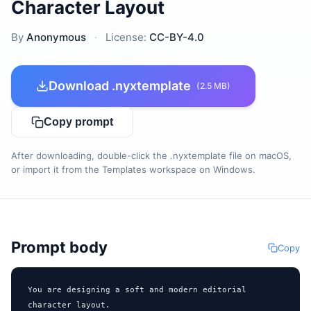
Character Layout
By
Anonymous
·
License:
CC-BY-4.0
Download .nyxtemplate
(2.5 MB)
Copy prompt
After downloading, double-click the .nyxtemplate file on macOS,
or import it from the Templates workspace on Windows.
Prompt body
Copy
You are designing a soft and modern editorial 
character layout.
