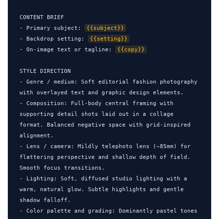
CONTENT BRIEF

- Primary subject: 
{{subject}}
- Backdrop setting: 
{{setting}}
- On-image text or tagline: 
{{copy}}
STYLE DIRECTION

- Genre / medium: Soft editorial fashion photography 
with overlayed text and graphic design elements.

- Composition: Full-body central framing with 
supporting detail shots laid out in a collage 
format. Balanced negative space with grid-inspired 
alignment.

- Lens / camera: Mildly telephoto lens (~85mm) for 
flattering perspective and shallow depth of field. 
Smooth focus transitions.

- Lighting: Soft, diffused studio lighting with a 
warm, natural glow. Subtle highlights and gentle 
shadow falloff.

- Color palette and grading: Dominantly pastel tones 