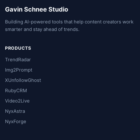
Gavin Schnee Studio
Building AI-powered tools that help content creators work
smarter and stay ahead of trends.
PRODUCTS
TrendRadar
Img2Prompt
XUnfollowGhost
RubyCRM
Video2Live
NyxAstra
NyxForge