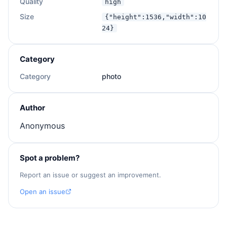
Quality
high
Size
{"height":1536,"width":10
24}
Category
Category
photo
Author
Anonymous
Spot a problem?
Report an issue or suggest an improvement.
Open an issue