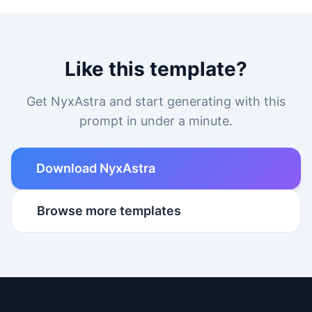
Like this template?
Get NyxAstra and start generating with this
prompt in under a minute.
Download NyxAstra
Browse more templates