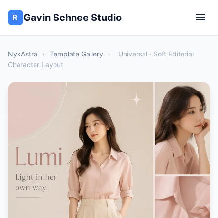
Gavin Schnee Studio
NyxAstra
›
Template Gallery
›
Universal · Soft Editorial
Character Layout