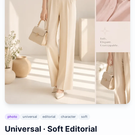
photo
universal
editorial
character
soft
Universal · Soft Editorial