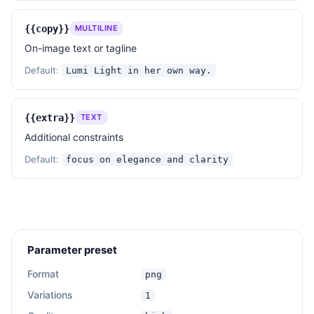
AVOID

{{copy}}
MULTILINE
- Overly saturated or clashing colors.

- Busy or cluttered compositions.

On-image text or tagline
- Harsh lighting or strong shadows.

Default:
Lumi Light in her own way.
- Distracting or overly textured backgrounds.

- Inconsistent typography or chaotic graphic 
elements.

{{extra}}
TEXT
- Any elements that detract from the subject's 
Additional constraints
elegance and focus.

Default:
focus on elegance and clarity
Additional constraints: 
{{extra}}
——————

Subject: 
{{subject}}
Setting: 
{{setting}}
Copy: 
{{copy}}
Parameter preset
Extra notes: 
{{extra}}
Format
png
Variations
1